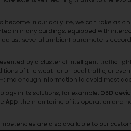
more extensive meaning thanks to the evolut
has become in our daily life, we can take as 
 in many buildings, equipped with interconn
 adjust several ambient parameters accord
nted by a cluster of intelligent traffic ligh
ions of the weather or local traffic, or even 
l-time enough information to avoid most ac
ology in its solutions; for example,
OBD devic
le
App
, the monitoring of its operation and h
mpetencies are also available to our custo