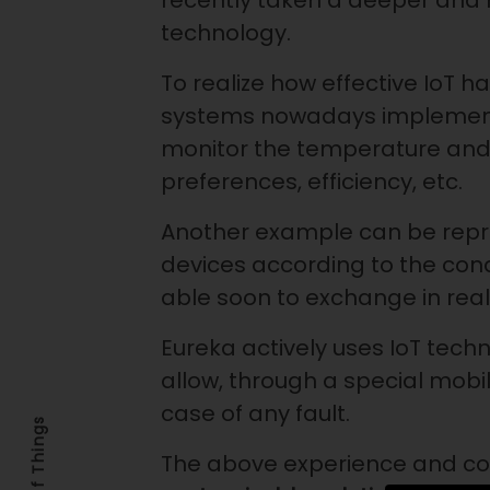
recently taken a deeper and 
technology.
To realize how effective IoT 
systems nowadays implemented
monitor the temperature and
preferences, efficiency, etc.
Another example can be represe
devices according to the condit
able soon to exchange in rea
Eureka actively uses IoT techn
allow, through a special mobi
case of any fault.
The above experience and co