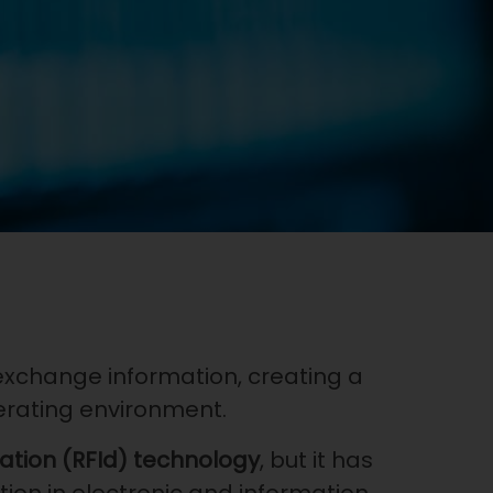
 exchange information, creating a
erating environment.
cation (RFId) technology
, but it has