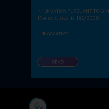
PURSUANT TO AND
INFORMATION
13 e ss. D.LGS. N. 196/2003*
Accetto*