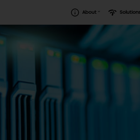
About
Solution