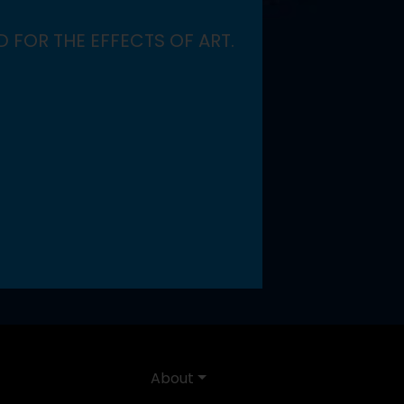
 FOR THE EFFECTS OF ART.
About