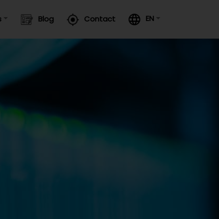
EN
s
Blog
Contact