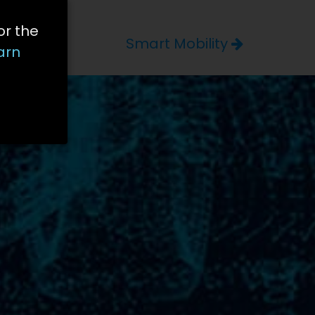
or the
Smart Mobility
arn