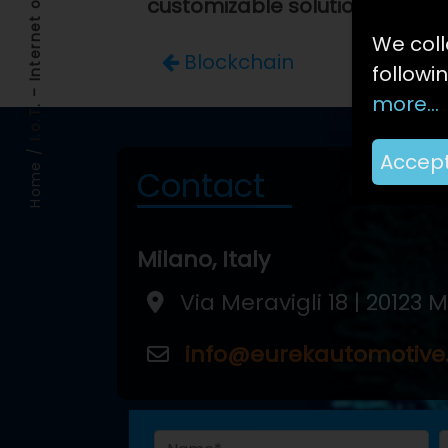
I.o.T. – Internet of Things
customizable solutions
.
We coll
Blockchain
followi
more...
/
Accep
Home
Contact
Milano, Italy
Via Meravigli 18 | 20123 
info@eurekautomotiv