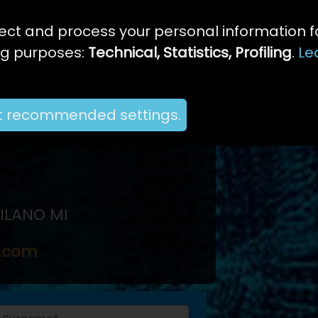
ect and process your personal information f
ng purposes:
Technical, Statistics, Profiling
.
Le
t recommended settings.
MILANO MI
e.com