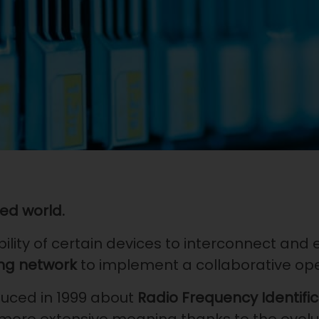
ed world.
bility of certain devices to interconnect and
ng
network
to implement a collaborative op
duced in 1999 about
Radio Frequency Identifi