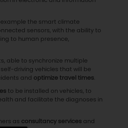
ion in electronic and information
an example the smart climate
ected sensors, with the ability to
ing to human presence,
ts, able to synchronize multiple
self-driving vehicles that will be
cidents and
optimize travel times
.
es
to be installed on vehicles, to
ealth and facilitate the diagnoses in
mers as
consultancy services
and