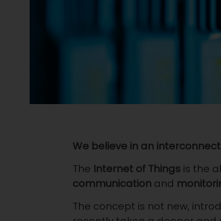
We believe in an interconnect
The
Internet of Things
is the a
communication
and
monitori
The concept is not new, intro